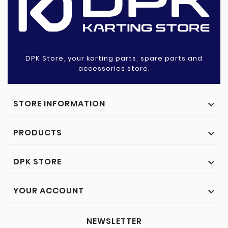
DPK Store, your karting parts, spare parts and
accessories store.
STORE INFORMATION

PRODUCTS

DPK STORE

YOUR ACCOUNT

NEWSLETTER