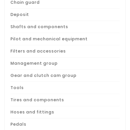
Chain guard
Deposit
Shafts and components
Pilot and mechanical equipment
Filters and accessories
Management group
Gear and clutch cam group
Tools
Tires and components
Hoses and fittings
Pedals