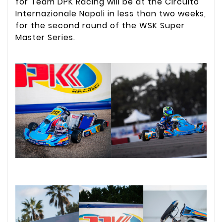
for Team DPK Racing will be at the Circuito
Internazionale Napoli in less than two weeks,
for the second round of the WSK Super
Master Series.