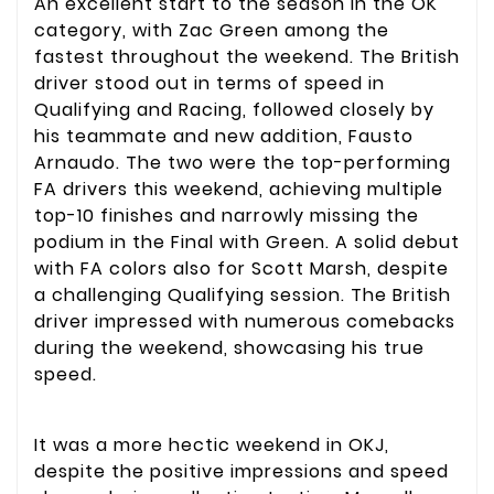
An excellent start to the season in the OK
category, with Zac Green among the
fastest throughout the weekend. The British
driver stood out in terms of speed in
Qualifying and Racing, followed closely by
his teammate and new addition, Fausto
Arnaudo. The two were the top-performing
FA drivers this weekend, achieving multiple
top-10 finishes and narrowly missing the
podium in the Final with Green. A solid debut
with FA colors also for Scott Marsh, despite
a challenging Qualifying session. The British
driver impressed with numerous comebacks
during the weekend, showcasing his true
speed.
It was a more hectic weekend in OKJ,
despite the positive impressions and speed