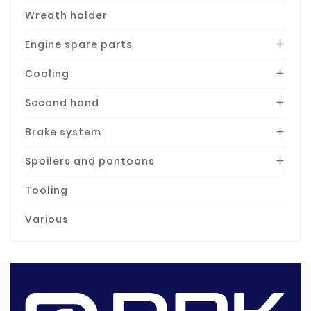
Wreath holder
Engine spare parts

Cooling

Second hand

Brake system

Spoilers and pontoons

Tooling
Various