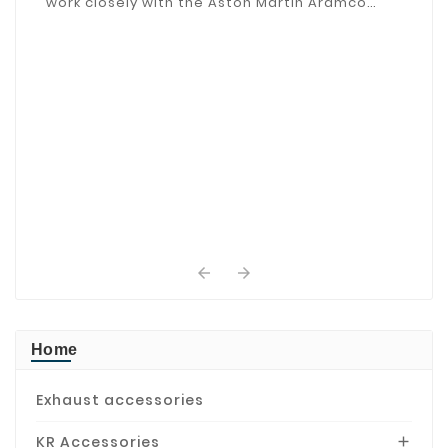
work closely with the Aston Martin Aramco
Driver Academy.


Home
Exhaust accessories
KR Accessories
