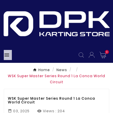
0

Home
News
WSK Super Master Series Round 1 La Conca World
Circuit
WSK Super Master Series Round 1 La Conca
World Circuit
03, 2025
Views :
204
feb
