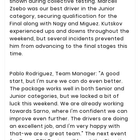
shown during collective testing. Marcell
Zsebo was our best driver in the Junior
category, securing qualification for the
Final along with Nagy and Miguez. Kutskov
experienced ups and downs throughout the
weekend, but several incidents prevented
him from advancing to the final stages this
time.
Pablo Rodriguez, Team Manager: "A good
start, but I'm sure we can do even better.
The package works well in both Senior and
Junior categories, but we lacked a bit of
luck this weekend. We are already working
towards Sarno, where I'm confident we can
improve even further. The drivers are doing
an excellent job, and I'm very happy with
that-we are a great team." The next event