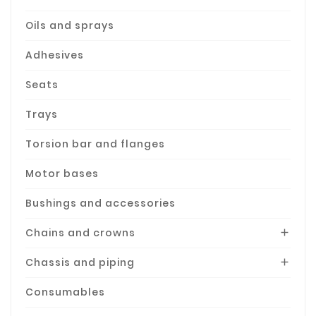
Oils and sprays
Adhesives
Seats
Trays
Torsion bar and flanges
Motor bases
Bushings and accessories
Chains and crowns

Chassis and piping

Consumables