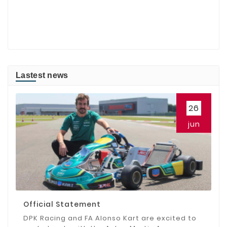
Lastest news
26
jun
Official Statement
DPK Racing and FA Alonso Kart are excited to