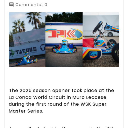
Comments : 0

The 2025 season opener took place at the
La Conca World Circuit in Muro Leccese,
during the first round of the WSK Super
Master Series.