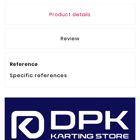
Product details
Review
Reference
Specific references