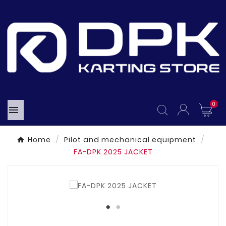
0

Home
Pilot and mechanical equipment
FA-DPK 2025 JACKET