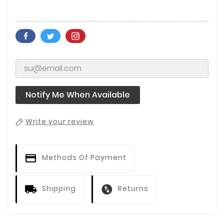
Notify Me When Available
Write your review
Methods Of Payment
Shipping
Returns