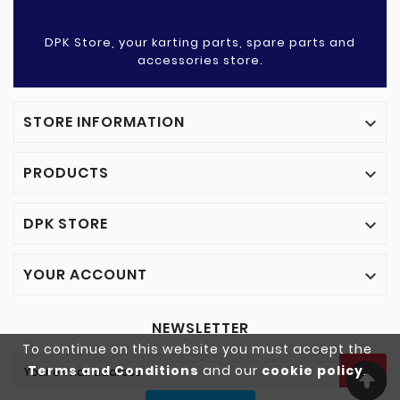
DPK Store, your karting parts, spare parts and
accessories store.
STORE INFORMATION

PRODUCTS

DPK STORE

YOUR ACCOUNT

NEWSLETTER
To continue on this website you must accept the
Terms and Conditions
and our
cookie policy
.
OK