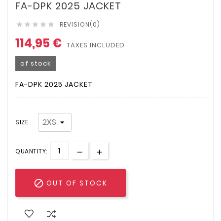
FA-DPK 2025 JACKET
REVISION(0)





114,95 €
TAXES INCLUDED
of stock
FA-DPK 2025 JACKET
SIZE :
QUANTITY:

OUT OF STOCK