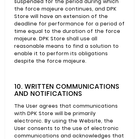
suspended for the period during which
the force majeure continues, and DPK
Store will have an extension of the
deadline for performance for a period of
time equal to the duration of the force
majeure. DPK Store shall use all
reasonable means to find a solution to
enable it to perform its obligations
despite the force majeure.
10. WRITTEN COMMUNICATIONS
AND NOTIFICATIONS
The User agrees that communications
with DPK Store will be primarily
electronic. By using the Website, the
User consents to the use of electronic
communications and acknowledges that