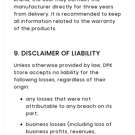
manufacturer directly for three years
from delivery. It is recommended to keep
all information related to the warranty
of the products.
9. DISCLAIMER OF LIABILITY
Unless otherwise provided by law, DPK
Store accepts no liability for the
following losses, regardless of their
origin:
any losses that were not
attributable to any breach on its
part;
business losses (including loss of
business profits, revenues,