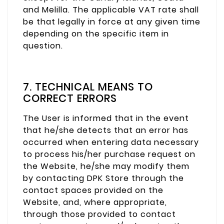
and Melilla. The applicable VAT rate shall
be that legally in force at any given time
depending on the specific item in
question.
7. TECHNICAL MEANS TO
CORRECT ERRORS
The User is informed that in the event
that he/she detects that an error has
occurred when entering data necessary
to process his/her purchase request on
the Website, he/she may modify them
by contacting DPK Store through the
contact spaces provided on the
Website, and, where appropriate,
through those provided to contact