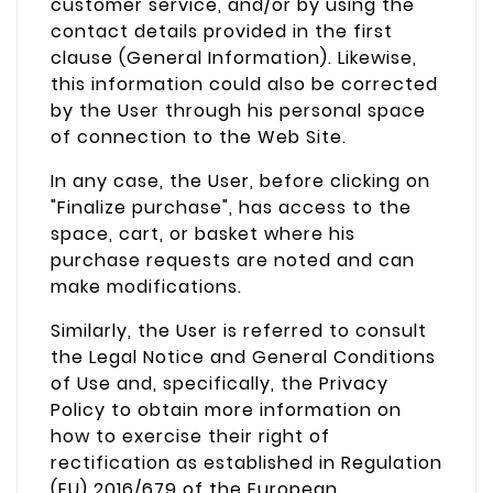
customer service, and/or by using the
contact details provided in the first
clause (General Information). Likewise,
this information could also be corrected
by the User through his personal space
of connection to the Web Site.
In any case, the User, before clicking on
"Finalize purchase", has access to the
space, cart, or basket where his
purchase requests are noted and can
make modifications.
Similarly, the User is referred to consult
the Legal Notice and General Conditions
of Use and, specifically, the Privacy
Policy to obtain more information on
how to exercise their right of
rectification as established in Regulation
(EU) 2016/679 of the European