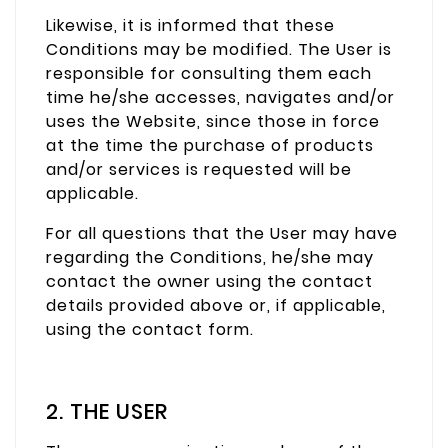
Likewise, it is informed that these
Conditions may be modified. The User is
responsible for consulting them each
time he/she accesses, navigates and/or
uses the Website, since those in force
at the time the purchase of products
and/or services is requested will be
applicable.
For all questions that the User may have
regarding the Conditions, he/she may
contact the owner using the contact
details provided above or, if applicable,
using the contact form.
2. THE USER