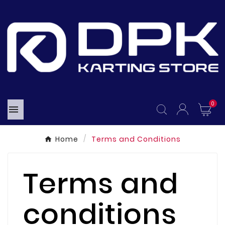
0

Home
Terms and Conditions
Terms and
conditions