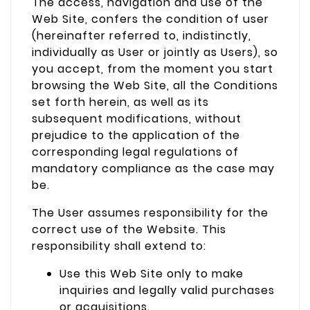
The access, navigation and use of the
Web Site, confers the condition of user
(hereinafter referred to, indistinctly,
individually as User or jointly as Users), so
you accept, from the moment you start
browsing the Web Site, all the Conditions
set forth herein, as well as its
subsequent modifications, without
prejudice to the application of the
corresponding legal regulations of
mandatory compliance as the case may
be.
The User assumes responsibility for the
correct use of the Website. This
responsibility shall extend to:
Use this Web Site only to make
inquiries and legally valid purchases
or acquisitions.