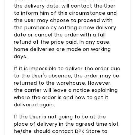
the delivery date, will contact the User
to inform him of this circumstance and
the User may choose to proceed with
the purchase by setting a new delivery
date or cancel the order with a full
refund of the price paid. In any case,
home deliveries are made on working
days.
If it is impossible to deliver the order due
to the User's absence, the order may be
returned to the warehouse. However,
the carrier will leave a notice explaining
where the order is and how to get it
delivered again.
If the User is not going to be at the
place of delivery in the agreed time slot,
he/she should contact DPK Store to