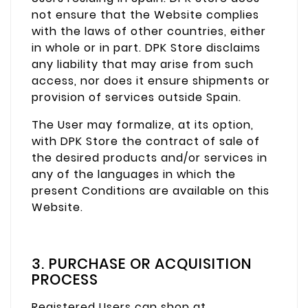
not ensure that the Website complies
with the laws of other countries, either
in whole or in part. DPK Store disclaims
any liability that may arise from such
access, nor does it ensure shipments or
provision of services outside Spain.
The User may formalize, at its option,
with DPK Store the contract of sale of
the desired products and/or services in
any of the languages in which the
present Conditions are available on this
Website.
3. PURCHASE OR ACQUISITION
PROCESS
Registered Users can shop at