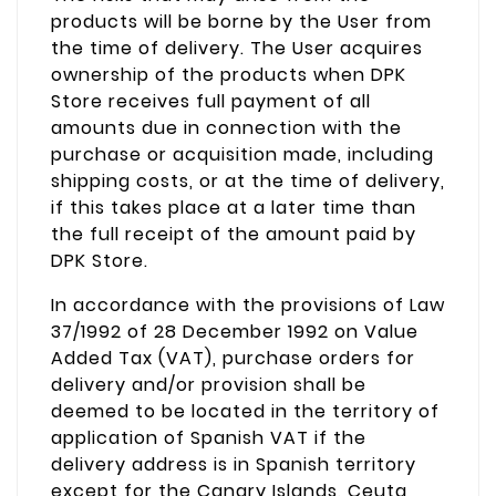
products will be borne by the User from
the time of delivery. The User acquires
ownership of the products when DPK
Store receives full payment of all
amounts due in connection with the
purchase or acquisition made, including
shipping costs, or at the time of delivery,
if this takes place at a later time than
the full receipt of the amount paid by
DPK Store.
In accordance with the provisions of Law
37/1992 of 28 December 1992 on Value
Added Tax (VAT), purchase orders for
delivery and/or provision shall be
deemed to be located in the territory of
application of Spanish VAT if the
delivery address is in Spanish territory
except for the Canary Islands, Ceuta