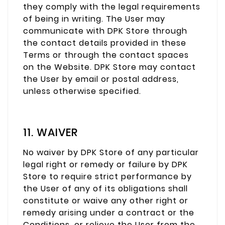
they comply with the legal requirements
of being in writing. The User may
communicate with DPK Store through
the contact details provided in these
Terms or through the contact spaces
on the Website. DPK Store may contact
the User by email or postal address,
unless otherwise specified.
11. WAIVER
No waiver by DPK Store of any particular
legal right or remedy or failure by DPK
Store to require strict performance by
the User of any of its obligations shall
constitute or waive any other right or
remedy arising under a contract or the
Conditions, or relieve the User from the