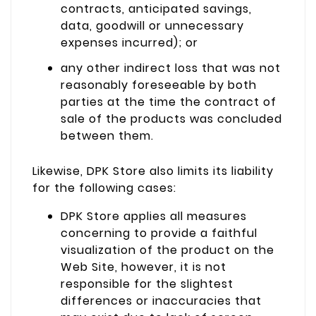
contracts, anticipated savings,
data, goodwill or unnecessary
expenses incurred); or
any other indirect loss that was not
reasonably foreseeable by both
parties at the time the contract of
sale of the products was concluded
between them.
Likewise, DPK Store also limits its liability
for the following cases:
DPK Store applies all measures
concerning to provide a faithful
visualization of the product on the
Web Site, however, it is not
responsible for the slightest
differences or inaccuracies that