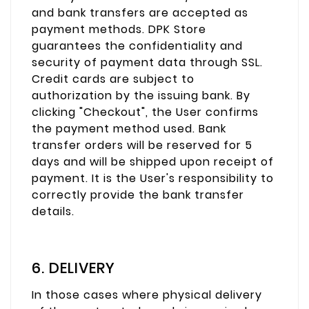
and bank transfers are accepted as
payment methods. DPK Store
guarantees the confidentiality and
security of payment data through SSL.
Credit cards are subject to
authorization by the issuing bank. By
clicking "Checkout", the User confirms
the payment method used. Bank
transfer orders will be reserved for 5
days and will be shipped upon receipt of
payment. It is the User's responsibility to
correctly provide the bank transfer
details.
6. DELIVERY
In those cases where physical delivery