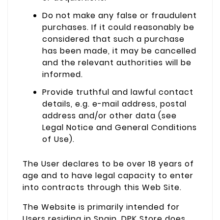
Do not make any false or fraudulent
purchases. If it could reasonably be
considered that such a purchase
has been made, it may be cancelled
and the relevant authorities will be
informed.
Provide truthful and lawful contact
details, e.g. e-mail address, postal
address and/or other data (see
Legal Notice and General Conditions
of Use).
The User declares to be over 18 years of
age and to have legal capacity to enter
into contracts through this Web Site.
The Website is primarily intended for
Users residing in Spain. DPK Store does