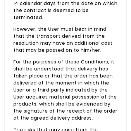
14 calendar days from the date on which
the contract is deemed to be
terminated.
However, the User must bear in mind
that the transport derived from the
resolution may have an additional cost
that may be passed on to him/her.
For the purposes of these Conditions, it
shall be understood that delivery has
taken place or that the order has been
delivered at the moment in which the
User or a third party indicated by the
User acquires material possession of the
products, which shall be evidenced by
the signature of the receipt of the order
at the agreed delivery address.
The risks that may arise from the