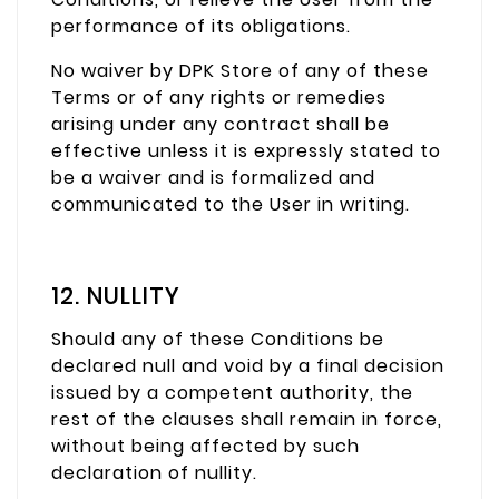
performance of its obligations.
No waiver by DPK Store of any of these
Terms or of any rights or remedies
arising under any contract shall be
effective unless it is expressly stated to
be a waiver and is formalized and
communicated to the User in writing.
12. NULLITY
Should any of these Conditions be
declared null and void by a final decision
issued by a competent authority, the
rest of the clauses shall remain in force,
without being affected by such
declaration of nullity.