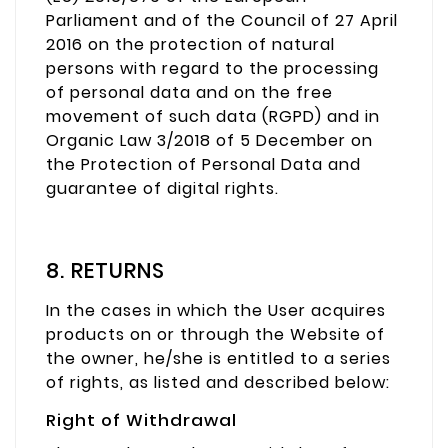
Parliament and of the Council of 27 April
2016 on the protection of natural
persons with regard to the processing
of personal data and on the free
movement of such data (RGPD) and in
Organic Law 3/2018 of 5 December on
the Protection of Personal Data and
guarantee of digital rights.
8. RETURNS
In the cases in which the User acquires
products on or through the Website of
the owner, he/she is entitled to a series
of rights, as listed and described below:
Right of Withdrawal