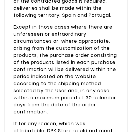
of the contracted goods is required,
deliveries shall be made within the
following territory: Spain and Portugal.
Except in those cases where there are
unforeseen or extraordinary
circumstances or, where appropriate,
arising from the customization of the
products, the purchase order consisting
of the products listed in each purchase
confirmation will be delivered within the
period indicated on the Website
according to the shipping method
selected by the User and, in any case,
within a maximum period of 30 calendar
days from the date of the order
confirmation.
If for any reason, which was
attributable, DPK Store could not meet