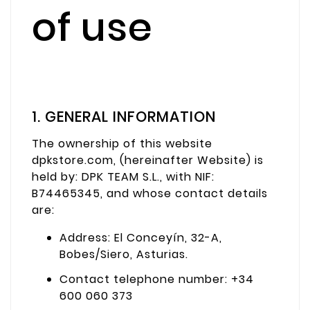
of use
1. GENERAL INFORMATION
The ownership of this website
dpkstore.com, (hereinafter Website) is
held by: DPK TEAM S.L., with NIF:
B74465345, and whose contact details
are:
Address: El Conceyín, 32-A,
Bobes/Siero, Asturias.
Contact telephone number: +34
600 060 373