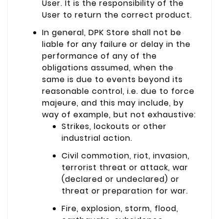
User. It is the responsibility of the
User to return the correct product.
In general, DPK Store shall not be
liable for any failure or delay in the
performance of any of the
obligations assumed, when the
same is due to events beyond its
reasonable control, i.e. due to force
majeure, and this may include, by
way of example, but not exhaustive:
Strikes, lockouts or other
industrial action.
Civil commotion, riot, invasion,
terrorist threat or attack, war
(declared or undeclared) or
threat or preparation for war.
Fire, explosion, storm, flood,