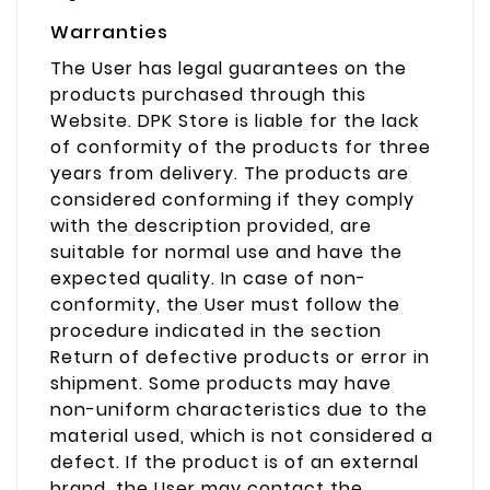
Warranties
The User has legal guarantees on the
products purchased through this
Website. DPK Store is liable for the lack
of conformity of the products for three
years from delivery. The products are
considered conforming if they comply
with the description provided, are
suitable for normal use and have the
expected quality. In case of non-
conformity, the User must follow the
procedure indicated in the section
Return of defective products or error in
shipment. Some products may have
non-uniform characteristics due to the
material used, which is not considered a
defect. If the product is of an external
brand, the User may contact the