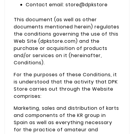
Contact email: store@dpkstore
This document (as well as other
documents mentioned herein) regulates
the conditions governing the use of this
Web Site (dpkstore.com) and the
purchase or acquisition of products
and/or services on it (hereinafter,
Conditions).
For the purposes of these Conditions, it
is understood that the activity that DPK
Store carries out through the Website
comprises:
Marketing, sales and distribution of karts
and components of the KR group in
Spain as well as everything necessary
for the practice of amateur and