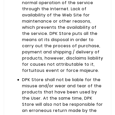
normal operation of the service
through the Internet. Lack of
availability of the Web Site for
maintenance or other reasons,
which prevents the availability of
the service. DPK Store puts all the
means at its disposal in order to
carry out the process of purchase,
payment and shipping / delivery of
products, however, disclaims liability
for causes not attributable to it,
fortuitous event or force majeure.
DPK Store shall not be liable for the
misuse and/or wear and tear of the
products that have been used by
the User. At the same time, DPK
Store will also not be responsible for
an erroneous return made by the