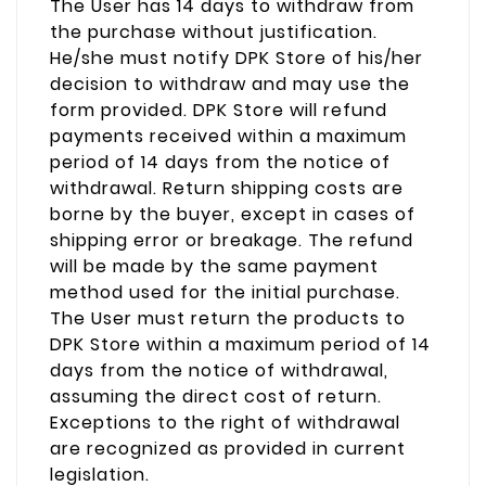
The User has 14 days to withdraw from
the purchase without justification.
He/she must notify DPK Store of his/her
decision to withdraw and may use the
form provided. DPK Store will refund
payments received within a maximum
period of 14 days from the notice of
withdrawal. Return shipping costs are
borne by the buyer, except in cases of
shipping error or breakage. The refund
will be made by the same payment
method used for the initial purchase.
The User must return the products to
DPK Store within a maximum period of 14
days from the notice of withdrawal,
assuming the direct cost of return.
Exceptions to the right of withdrawal
are recognized as provided in current
legislation.