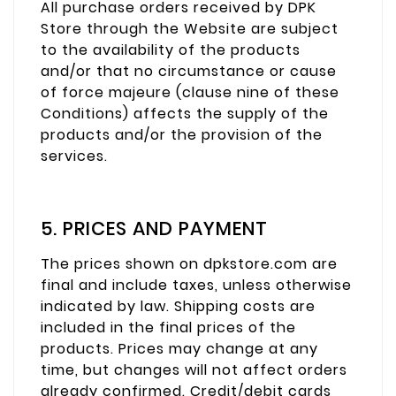
All purchase orders received by DPK
Store through the Website are subject
to the availability of the products
and/or that no circumstance or cause
of force majeure (clause nine of these
Conditions) affects the supply of the
products and/or the provision of the
services.
5. PRICES AND PAYMENT
The prices shown on dpkstore.com are
final and include taxes, unless otherwise
indicated by law. Shipping costs are
included in the final prices of the
products. Prices may change at any
time, but changes will not affect orders
already confirmed. Credit/debit cards