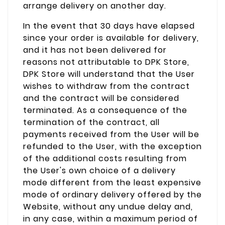
arrange delivery on another day.
In the event that 30 days have elapsed
since your order is available for delivery,
and it has not been delivered for
reasons not attributable to DPK Store,
DPK Store will understand that the User
wishes to withdraw from the contract
and the contract will be considered
terminated. As a consequence of the
termination of the contract, all
payments received from the User will be
refunded to the User, with the exception
of the additional costs resulting from
the User's own choice of a delivery
mode different from the least expensive
mode of ordinary delivery offered by the
Website, without any undue delay and,
in any case, within a maximum period of