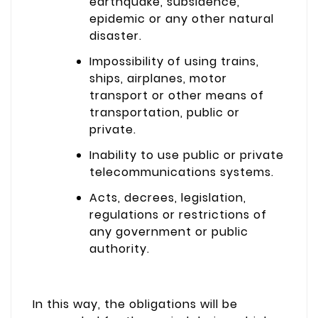
earthquake, subsidence,
epidemic or any other natural
disaster.
Impossibility of using trains,
ships, airplanes, motor
transport or other means of
transportation, public or
private.
Inability to use public or private
telecommunications systems.
Acts, decrees, legislation,
regulations or restrictions of
any government or public
authority.
In this way, the obligations will be