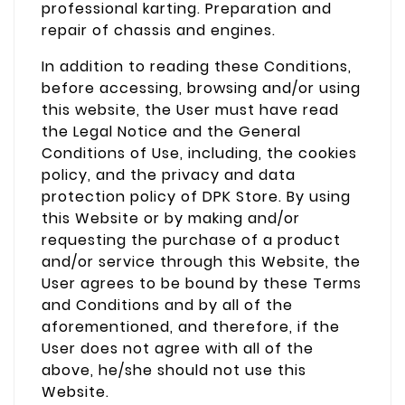
professional karting. Preparation and
repair of chassis and engines.
In addition to reading these Conditions,
before accessing, browsing and/or using
this website, the User must have read
the Legal Notice and the General
Conditions of Use, including, the cookies
policy, and the privacy and data
protection policy of DPK Store. By using
this Website or by making and/or
requesting the purchase of a product
and/or service through this Website, the
User agrees to be bound by these Terms
and Conditions and by all of the
aforementioned, and therefore, if the
User does not agree with all of the
above, he/she should not use this
Website.