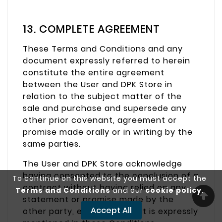
13. COMPLETE AGREEMENT
These Terms and Conditions and any
document expressly referred to herein
constitute the entire agreement
between the User and DPK Store in
relation to the subject matter of the
sale and purchase and supersede any
other prior covenant, agreement or
promise made orally or in writing by the
same parties.
The User and DPK Store acknowledge
having consented to the conclusion of a
To continue on this website you must accept the
contract without having relied on any
Terms and Conditions
and our
cookie policy
.
statement or promise made by the
Accept All
other party, except for what is expressly