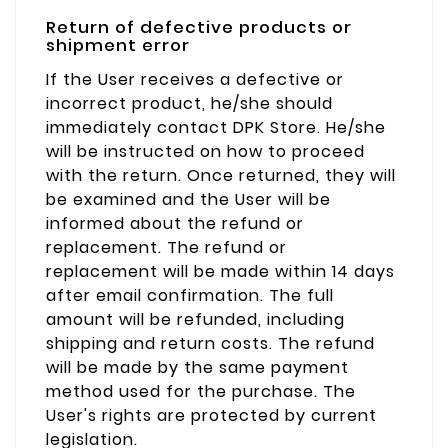
Return of defective products or
shipment error
If the User receives a defective or
incorrect product, he/she should
immediately contact DPK Store. He/she
will be instructed on how to proceed
with the return. Once returned, they will
be examined and the User will be
informed about the refund or
replacement. The refund or
replacement will be made within 14 days
after email confirmation. The full
amount will be refunded, including
shipping and return costs. The refund
will be made by the same payment
method used for the purchase. The
User's rights are protected by current
legislation.