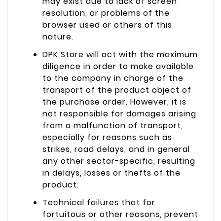
may exist due to lack of screen
resolution, or problems of the
browser used or others of this
nature.
DPK Store will act with the maximum
diligence in order to make available
to the company in charge of the
transport of the product object of
the purchase order. However, it is
not responsible for damages arising
from a malfunction of transport,
especially for reasons such as
strikes, road delays, and in general
any other sector-specific, resulting
in delays, losses or thefts of the
product.
Technical failures that for
fortuitous or other reasons, prevent