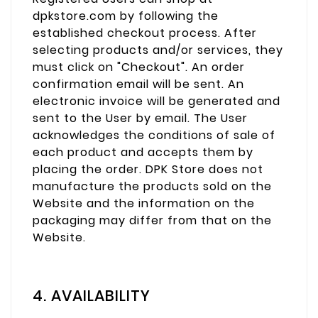
dpkstore.com by following the
established checkout process. After
selecting products and/or services, they
must click on "Checkout". An order
confirmation email will be sent. An
electronic invoice will be generated and
sent to the User by email. The User
acknowledges the conditions of sale of
each product and accepts them by
placing the order. DPK Store does not
manufacture the products sold on the
Website and the information on the
packaging may differ from that on the
Website.
4. AVAILABILITY